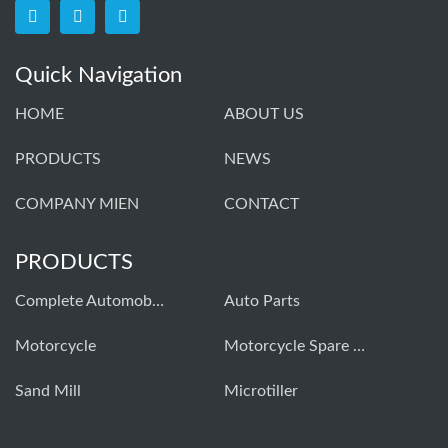
Quick Navigation
HOME
ABOUT US
PRODUCTS
NEWS
COMPANY MIEN
CONTACT
PRODUCTS
Complete Automobiles
Auto Parts
Моtorcycle
Motorcycle Spare Parts
Sand Mill
Microtiller