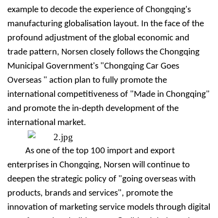
example to decode the experience of Chongqing's
manufacturing globalisation layout. In the face of the
profound adjustment of the global economic and
trade pattern, Nors
e
n closely follows the Chongqing
Municipal Government's "Chongqing Car Goes
Overseas " action plan to fully promote the
international competitiveness of "Made in Chongqing"
and promote the in-depth development of the
international market.
As one of the top 100 import and export
enterprises in Chongqing, Nors
e
n will continue to
deepen the strategic policy of "going overseas with
products, brands and services", promote the
innovation of marketing service models through digital