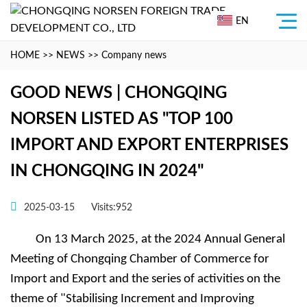
EN
HOME
>>
NEWS
>>
Company news
GOOD NEWS | CHONGQING
NORSEN LISTED AS "TOP 100
IMPORT AND EXPORT ENTERPRISES
IN CHONGQING IN 2024"
2025-03-15
Visits:952
On 13 March 2025, at the 2024 Annual General
Meeting of Chongqing Chamber of Commerce for
Import and Export and the series of activities on the
theme of "Stabilising Increment and Improving