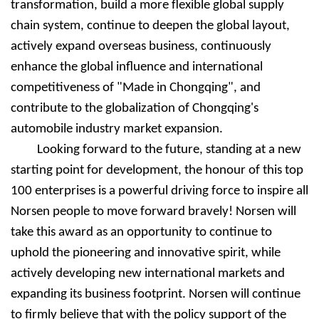
transformation, build a more flexible global supply
chain system, continue to deepen the global layout,
actively expand overseas business, continuously
enhance the global influence and international
competitiveness of "Made in Chongqing", and
contribute to the globalization of Chongqing's
automobile industry market expansion.
Looking forward to the future, standing at a new
starting point for development, the honour of this top
100 enterprises is a powerful driving force to inspire all
Nors
e
n people to move forward bravely! Nors
e
n will
take this award as an opportunity to continue to
uphold the pioneering and innovative spirit, while
actively developing new international markets and
expanding its business footprint. Nors
e
n will continue
to firmly believe that with the policy support of the