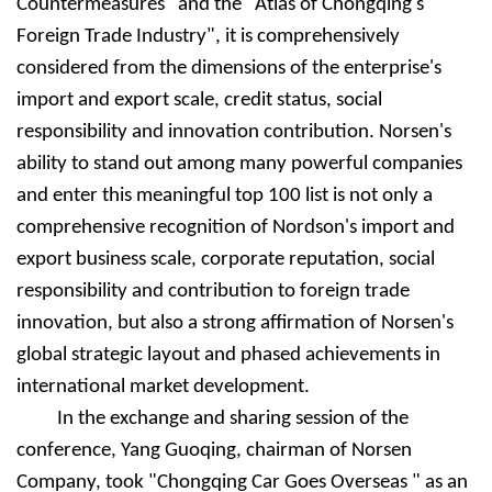
Countermeasures" and the "Atlas of Chongqing's
Foreign Trade Industry", it is comprehensively
considered from the dimensions of the enterprise's
import and export scale, credit status, social
responsibility and innovation contribution. Nors
e
n's
ability to stand out among many powerful companies
and enter this meaningful top 100 list is not only a
comprehensive recognition of Nordson's import and
export business scale, corporate reputation, social
responsibility and contribution to foreign trade
innovation, but also a strong affirmation of Nors
e
n's
global strategic layout and phased achievements in
international market development.
In the exchange and sharing session of the
conference, Yang Guoqing, chairman of Nors
e
n
Company, took "Chongqing Car Goes Overseas " as an