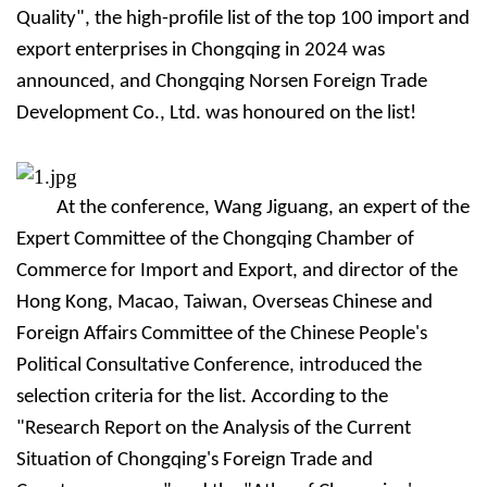
Quality", the high-profile list of the top 100 import and
export enterprises in Chongqing in 2024 was
announced, and Chongqing Nors
e
n Foreign Trade
Development Co., Ltd. was honoured on the list!
At the conference, Wang Jiguang, an expert of the
Expert Committee of the Chongqing Chamber of
Commerce for Import and Export, and director of the
Hong Kong, Macao, Taiwan, Overseas Chinese and
Foreign Affairs Committee of the Chinese People's
Political Consultative Conference, introduced the
selection criteria for the list. According to the
"Research Report on the Analysis of the Current
Situation of Chongqing's Foreign Trade and