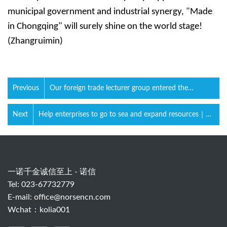
municipal government and industrial synergy, "Made
in Chongqing" will surely shine on the world stage!
(Zhangruimin)
Previous
Our foreign trade lecturer group entered the
university campus again.
Next
Help enterprises to go to sea and expand resources｜
Construction machinery industry foreign trade whole
process practical training meeting
一诺千金诚信至上 - 诺信
Tel: 023-67732779
E-mail:
office@norsencn.com
Wchat：kolia001