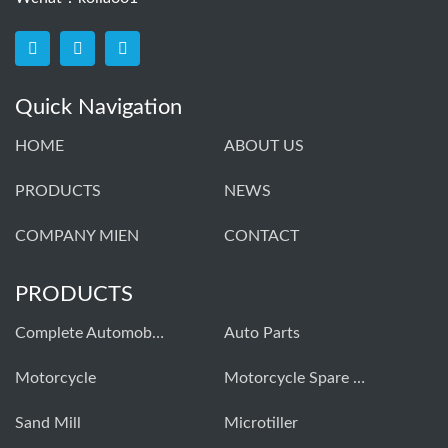
Quick Navigation
HOME
ABOUT US
PRODUCTS
NEWS
COMPANY MIEN
CONTACT
PRODUCTS
Complete Automobiles
Auto Parts
Моtorcycle
Motorcycle Spare Parts
Sand Mill
Microtiller