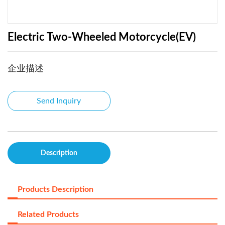
Electric Two-Wheeled Motorcycle(EV)
企业描述
Send Inquiry
Description
Products Description
Related Products