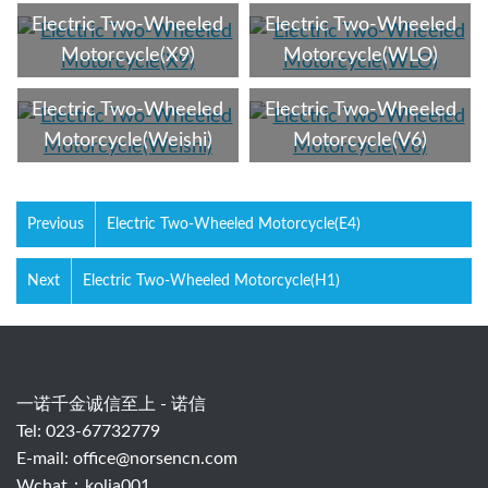
Electric Two-Wheeled
Electric Two-Wheeled
Motorcycle(X9)
Motorcycle(WLO)
Electric Two-Wheeled
Electric Two-Wheeled
Motorcycle(Weishi)
Motorcycle(V6)
Previous
Electric Two-Wheeled Motorcycle(E4)
Next
Electric Two-Wheeled Motorcycle(H1)
一诺千金诚信至上 - 诺信
Tel: 023-67732779
E-mail:
office@norsencn.com
Wchat：kolia001