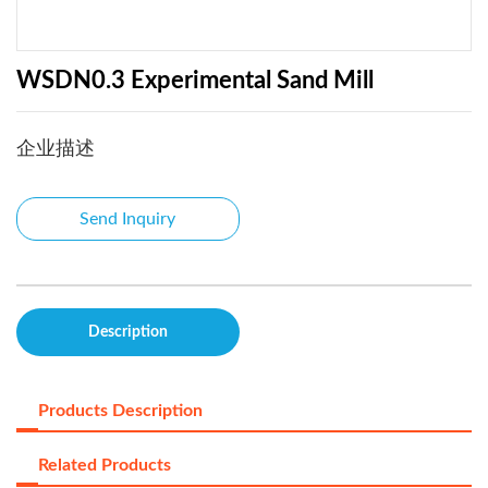
WSDN0.3 Experimental Sand Mill
企业描述
Send Inquiry
Description
Products Description
Related Products