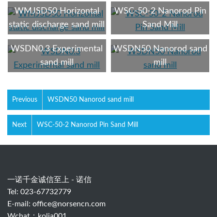
WMJSD50 Horizontal
WSC-50-2 Nanorod Pin
static discharge sand mill
Sand Mill
WSDN0.3 Experimental
WSDN50 Nanorod sand
sand mill
mill
Previous
WSDN50 Nanorod sand mill
Next
WSC-50-2 Nanorod Pin Sand Mill
一诺千金诚信至上 - 诺信
Tel: 023-67732779
E-mail:
office@norsencn.com
Wchat：kolia001