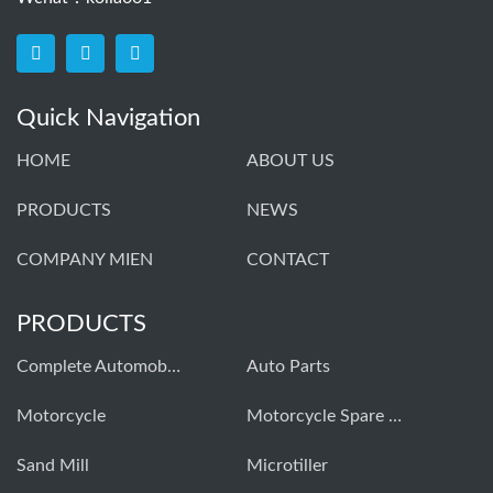
Quick Navigation
HOME
ABOUT US
PRODUCTS
NEWS
COMPANY MIEN
CONTACT
PRODUCTS
Complete Automobiles
Auto Parts
Моtorcycle
Motorcycle Spare Parts
Sand Mill
Microtiller