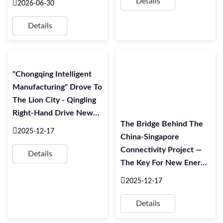
Details
2026-06-30
Branch Holds Forum To
Mark The 105th
Details
Anniversary Of The
Founding Of The
Communist Party Of
"Chongqing Intelligent
China
Manufacturing" Drove To
The Lion City - Qingling
Right-Hand Drive New
The Bridge Behind The
Energy Commercial
2025-12-17
China-Singapore
Vehicle EQ2 Export
Connectivity Project —
Singapore Departure
Details
The Key For New Energy
Ceremony Was
Vehicles Going Global
Successfully Held
2025-12-17
Details