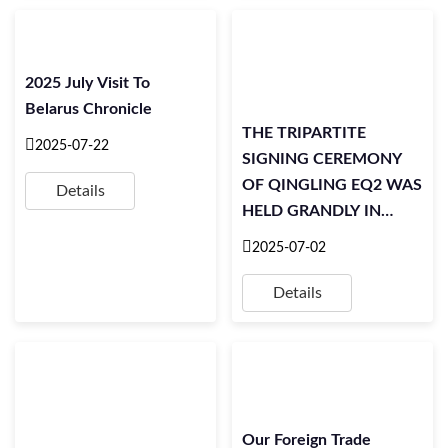
2025 July Visit To
Belarus Chronicle
THE TRIPARTITE
2025-07-22
SIGNING CEREMONY
OF QINGLING EQ2 WAS
Details
HELD GRANDLY IN
SINGAPORE
2025-07-02
Details
Our Foreign Trade