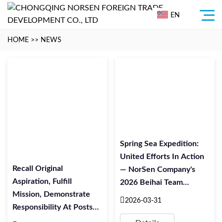
EN
HOME
>>
NEWS
Spring Sea Expedition:
United Efforts In Action
Recall Original
— NorSen Company's
Aspiration, Fulfill
2026 Beihai Team
Mission, Demonstrate
Building Activity
2026-03-31
Responsibility At Posts
Successfully Concluded
Our Company’s Party