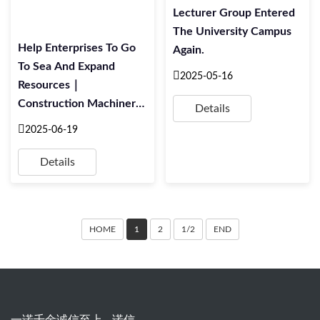
Lecturer Group Entered
The University Campus
Help Enterprises To Go
Again.
To Sea And Expand
2025-05-16
Resources｜
Construction Machinery
Details
Industry Foreign Trade
2025-06-19
Whole Process Practical
Training Meeting
Details
HOME
1
2
1/2
END