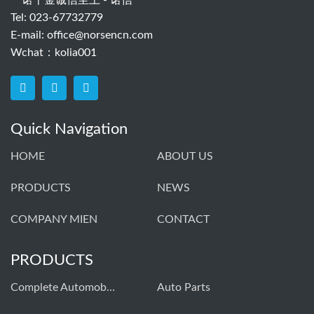
一诺千金诚信至上 - 诺信
Tel: 023-67732779
E-mail:
office@norsencn.com
Wchat：kolia001
Quick Navigation
HOME
ABOUT US
PRODUCTS
NEWS
COMPANY MIEN
CONTACT
PRODUCTS
Complete Automobiles
Auto Parts